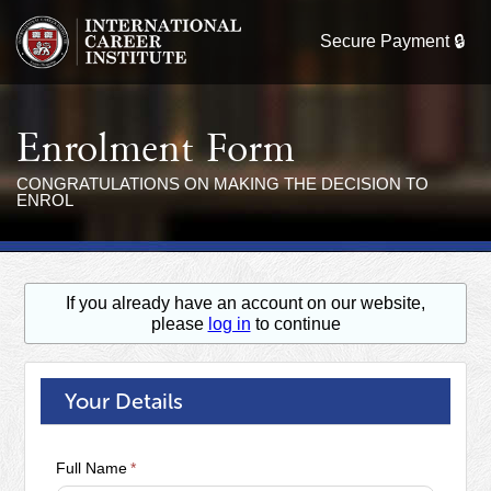
Enrolment Form
CONGRATULATIONS ON MAKING THE DECISION TO
ENROL
If you already have an account on our website,
please
log in
to continue
Your Details
Full Name
*