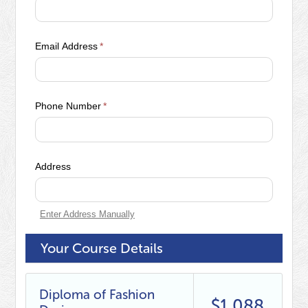
Email Address
*
Phone Number
*
Address
Enter Address Manually
Your Course Details
Diploma of Fashion
$1,088