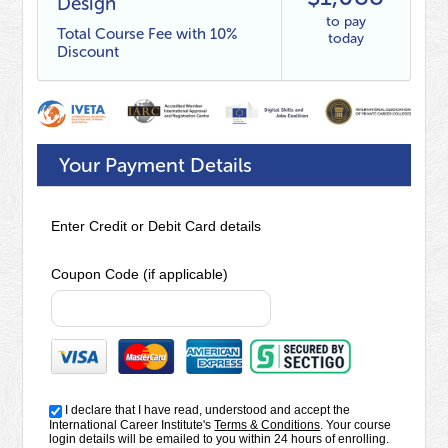
Design
to pay
Total Course Fee with 10%
today
Discount
Your Payment Details
Enter Credit or Debit Card details
Coupon Code (if applicable)
I declare that I have read, understood and accept the
International Career Institute's
Terms & Conditions
. Your course
login details will be emailed to you within 24 hours of enrolling.