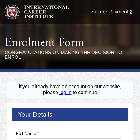
Enrolment Form
CONGRATULATIONS ON MAKING THE DECISION TO
ENROL
If you already have an account on our website,
please
log in
to continue
Your Details
Full Name
*