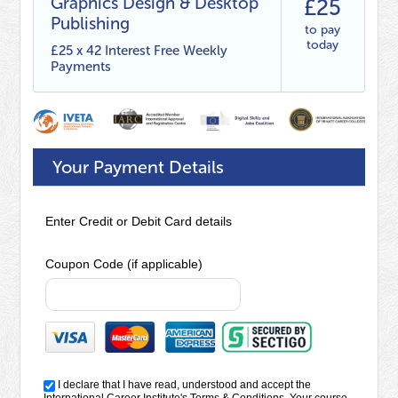
Graphics Design & Desktop
£25
Publishing
to pay
today
£25 x 42 Interest Free Weekly
Payments
Your Payment Details
Enter Credit or Debit Card details
Coupon Code (if applicable)
I declare that I have read, understood and accept the
International Career Institute's
Terms & Conditions
. Your course