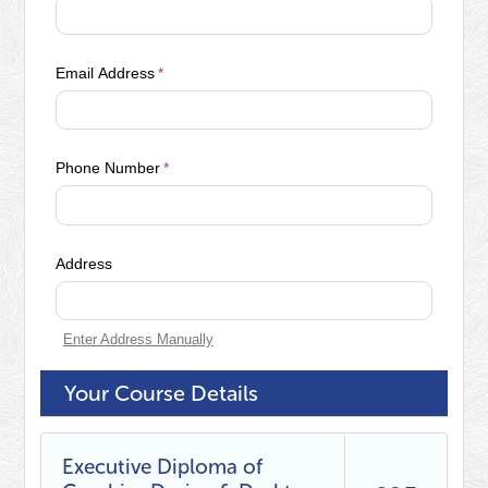
Email Address
*
Phone Number
*
Address
Enter Address Manually
Your Course Details
Executive Diploma of