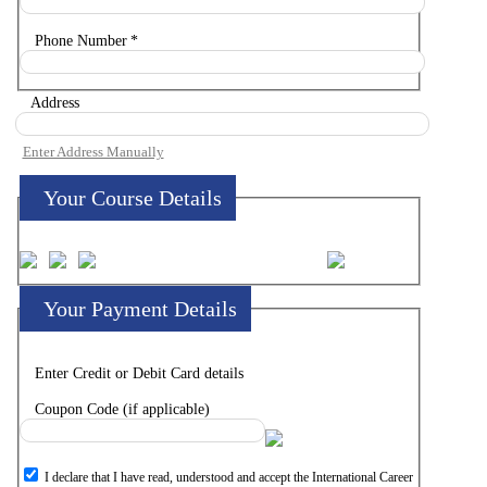
Phone Number
*
Address
Enter Address Manually
Your Course Details
Your Payment Details
Enter Credit or Debit Card details
Coupon Code (if applicable)
I declare that I have read, understood and accept the International Career