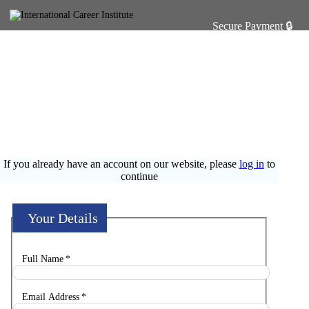
Enrolment Form
CONGRATULATIONS ON MAKING THE DECISION TO
ENROL
If you already have an account on our website, please
log in
to
continue
Your Details
Full Name
*
Email Address
*