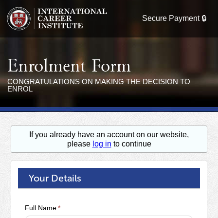
Enrolment Form
CONGRATULATIONS ON MAKING THE DECISION TO
ENROL
If you already have an account on our website,
please
log in
to continue
Your Details
Full Name
*