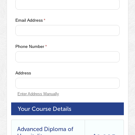
Email Address
*
Phone Number
*
Address
Enter Address Manually
Your Course Details
Advanced Diploma of