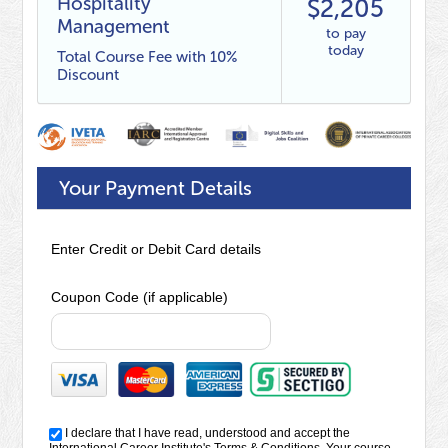
Hospitality
$2,205
Management
to pay
today
Total Course Fee with 10%
Discount
Your Payment Details
Enter Credit or Debit Card details
Coupon Code (if applicable)
I declare that I have read, understood and accept the
International Career Institute's
Terms & Conditions
. Your course