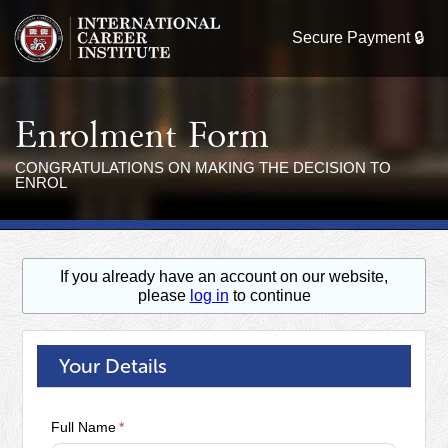
Enrolment Form
CONGRATULATIONS ON MAKING THE DECISION TO
ENROL
If you already have an account on our website,
please
log in
to continue
Your Details
Full Name
*