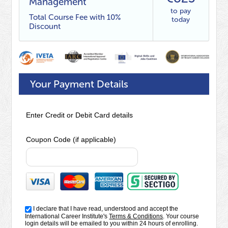
Management
to pay
Total Course Fee with 10%
today
Discount
Your Payment Details
Enter Credit or Debit Card details
Coupon Code (if applicable)
I declare that I have read, understood and accept the
International Career Institute's
Terms & Conditions
. Your course
login details will be emailed to you within 24 hours of enrolling.