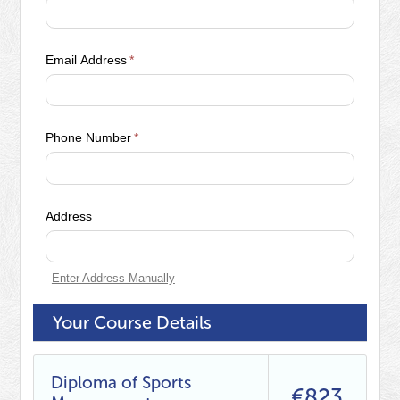
Email Address
*
Phone Number
*
Address
Enter Address Manually
Your Course Details
Diploma of Sports
€823